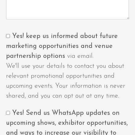
Yes! keep us informed about future
marketing opportunities and venue
partnership options
via email.
We'll use your details to contact you about
relevant promotional opportunities and
upcoming events. Your information is never
shared, and you can opt out at any time.
Yes! Send us WhatsApp updates on
upcoming shows, exhibitor opportunities,
and ways to increase our visibility to