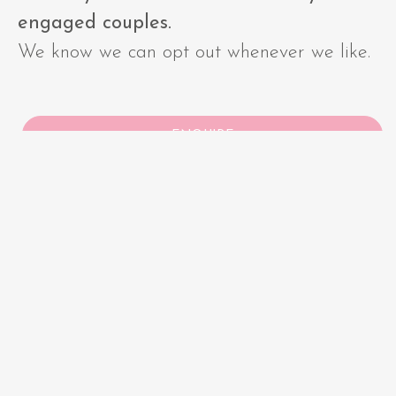
engaged couples.
We know we can opt out whenever we like.