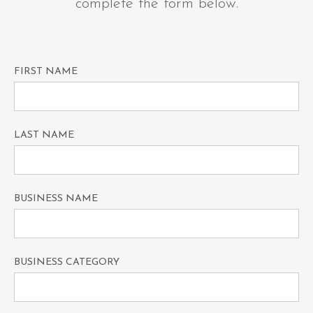
complete the form below.
FIRST NAME
LAST NAME
BUSINESS NAME
BUSINESS CATEGORY