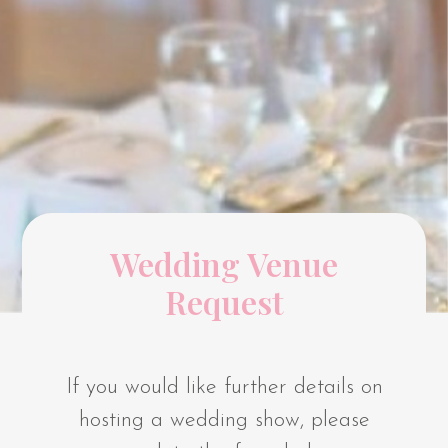
Wedding Venue
Request
If you would like further details on
hosting a wedding show, please