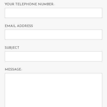
YOUR TELEPHONE NUMBER:
EMAIL ADDRESS
SUBJECT
MESSAGE: