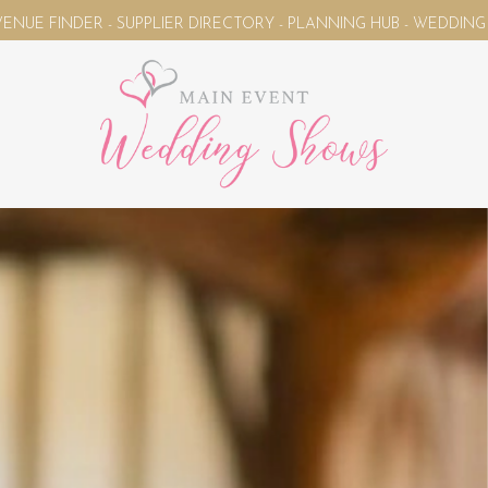
- SUPPLIER DIRECTORY - PLANNING HUB - WEDDING MAGAZINE 