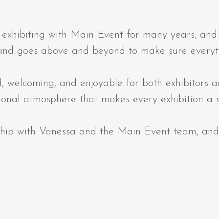
ibiting with Main Event for many years, and it
 and goes above and beyond to make sure everyt
, welcoming, and enjoyable for both exhibitors 
sional atmosphere that makes every exhibition a 
nship with Vanessa and the Main Event team, and