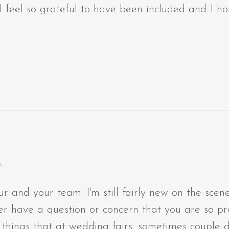
 I feel so grateful to have been included and I ho
T
ur and your team. I'm still fairly new on the sce
 ever have a question or concern that you are so 
of things that at wedding fairs, sometimes couple 