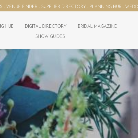
ECTORY - PLANNING HUB - WEDDING MAGAZINE - YOUR WEDDING 
G HUB
DIGITAL DIRECTORY
BRIDAL MAGAZINE
SHOW GUIDES