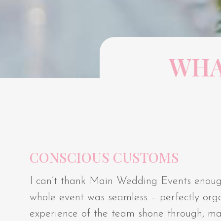
WHA
CONSCIOUS CUSTOMS
I can’t thank Main Wedding Events enoug
whole event was seamless – perfectly orga
experience of the team shone through, makin