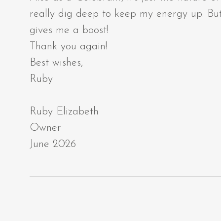
really dig deep to keep my energy up. But
gives me a boost!
Thank you again!
Best wishes,
Ruby
Ruby Elizabeth
Owner
June 2026