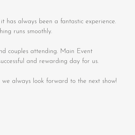
 has always been a fantastic experience.
hing runs smoothly.
and couples attending. Main Event
successful and rewarding day for us.
 we always look forward to the next show!