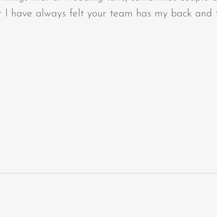
 I have always felt your team has my back and th