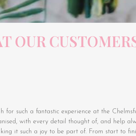
T OUR CUSTOMERS
h for such a fantastic experience at the Chelms
nised, with every detail thought of, and help al
g it such a joy to be part of. From start to finis