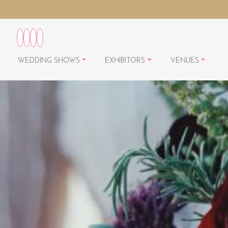
WEDDING SHOWS
EXHIBITORS
VENUES