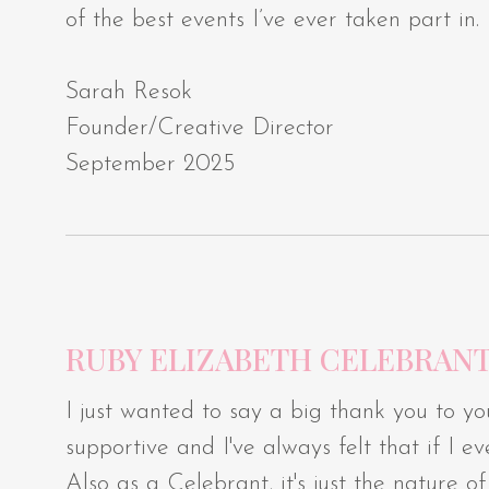
of the best events I’ve ever taken part in.
Sarah Resok
Founder/Creative Director
September 2025
RUBY ELIZABETH CELEBRAN
I just wanted to say a big thank you to yo
supportive and I've always felt that if I
Also as a Celebrant, it's just the nature 