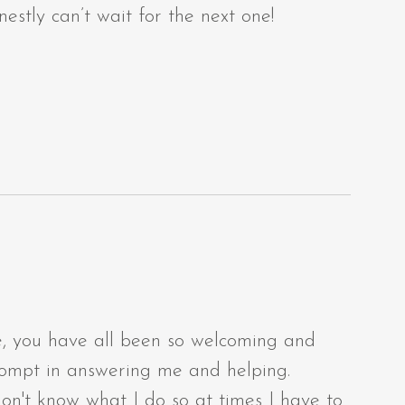
nestly can’t wait for the next one!
ne, you have all been so welcoming and
prompt in answering me and helping.
don't know what I do so at times I have to