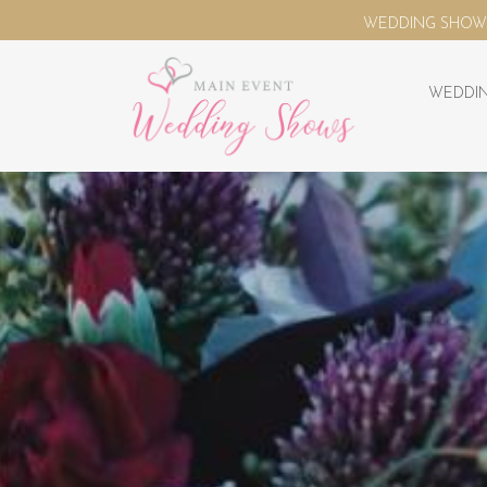
WEDDING SHOWS - VENUE FINDER - SUPPLIER DIR
WEDDIN