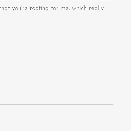
at you're rooting for me, which really