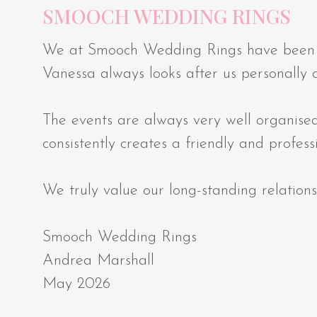
SMOOCH WEDDING RINGS
We at Smooch Wedding Rings have been exh
Vanessa always looks after us personally
The events are always very well organised
consistently creates a friendly and profes
We truly value our long-standing relatio
Smooch Wedding Rings
Andrea Marshall
May 2026