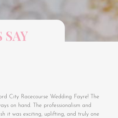
 SAY
ford City Racecourse Wedding Fayre! The
ways on hand. The professionalism and
h it was exciting, uplifting, and truly one