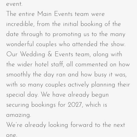
event.
The entire Main Events team were
incredible, from the initial booking of the
date through to promoting us to the many
wonderful couples who attended the show.
Our Wedding & Events team, along with
the wider hotel staff, all commented on how
smoothly the day ran and how busy it was,
with so many couples actively planning their
special day. We have already begun
securing bookings for 2027, which is
amazing.
We’re already looking forward to the next
one.