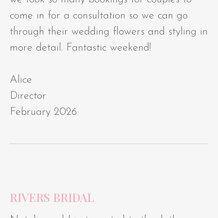
come in for a consultation so we can go
through their wedding flowers and styling in
more detail. Fantastic weekend!
Alice
Director
February 2026
RIVERS BRIDAL