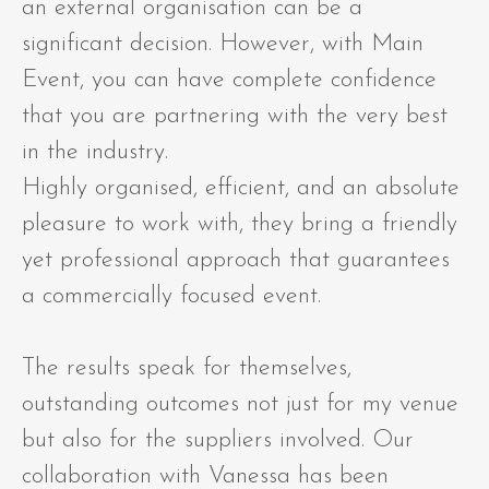
an external organisation can be a
significant decision. However, with Main
Event, you can have complete confidence
that you are partnering with the very best
in the industry.
Highly organised, efficient, and an absolute
pleasure to work with, they bring a friendly
yet professional approach that guarantees
a commercially focused event.
The results speak for themselves,
outstanding outcomes not just for my venue
but also for the suppliers involved. Our
collaboration with Vanessa has been