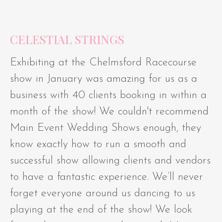
CELESTIAL STRINGS
Exhibiting at the Chelmsford Racecourse
show in January was amazing for us as a
business with 40 clients booking in within a
month of the show! We couldn't recommend
Main Event Wedding Shows enough, they
know exactly how to run a smooth and
successful show allowing clients and vendors
to have a fantastic experience. We’ll never
forget everyone around us dancing to us
playing at the end of the show! We look