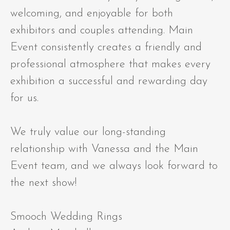
welcoming, and enjoyable for both
exhibitors and couples attending. Main
Event consistently creates a friendly and
professional atmosphere that makes every
exhibition a successful and rewarding day
for us.
We truly value our long-standing
relationship with Vanessa and the Main
Event team, and we always look forward to
the next show!
Smooch Wedding Rings