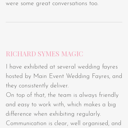
were some great conversations too.
RICHARD SYMES MAGIC
I have exhibited at several wedding fayres
hosted by Main Event Wedding Fayres, and
they consistently deliver.
On top of that, the team is always friendly
and easy to work with, which makes a big
difference when exhibiting regularly.
Communication is clear, well organised, and