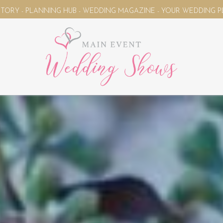
EDDING MAGAZINE - YOUR WEDDING PLANNING UNIVERSE