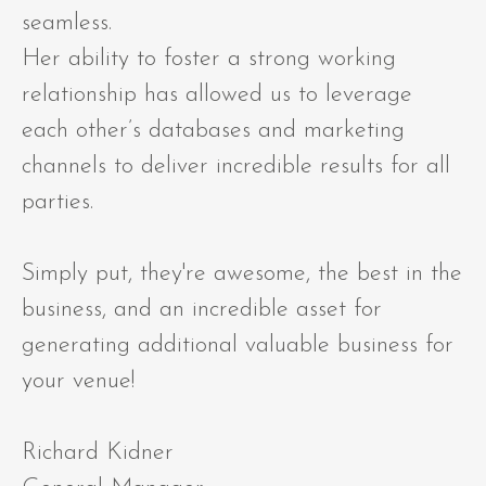
seamless.
Her ability to foster a strong working
relationship has allowed us to leverage
each other’s databases and marketing
channels to deliver incredible results for all
parties.
Simply put, they're awesome, the best in the
business, and an incredible asset for
generating additional valuable business for
your venue!
Richard Kidner