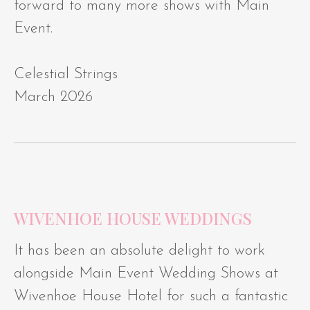
forward to many more shows with Main
Event.
Celestial Strings
March 2026
WIVENHOE HOUSE WEDDINGS
It has been an absolute delight to work
alongside Main Event Wedding Shows at
Wivenhoe House Hotel for such a fantastic