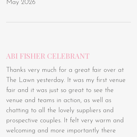
May 2026
ABI FISHER CELEBRANT
Thanks very much for a great fair over at
The Lawn yesterday. It was my first venue
fair and it was just so great to see the
venue and teams in action, as well as
chatting to all the lovely suppliers and
prospective couples. It felt very warm and
welcoming and more importantly there