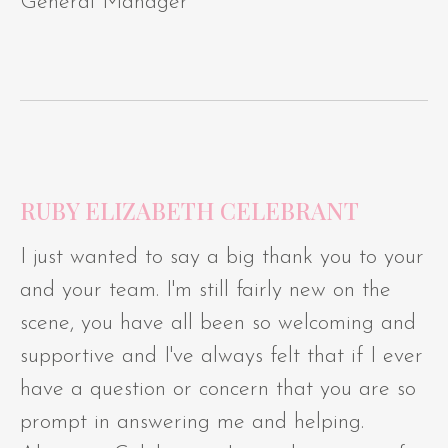
General Manager
RUBY ELIZABETH CELEBRANT
I just wanted to say a big thank you to your
and your team. I'm still fairly new on the
scene, you have all been so welcoming and
supportive and I've always felt that if I ever
have a question or concern that you are so
prompt in answering me and helping.