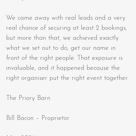
We came away with real leads and a very
real chance of securing at least 2 bookings,
but more than that, we achieved exactly
what we set out to do, get our name in
front of the right people. That exposure is
invaluable, and it happened because the
right organiser put the right event together.
The Priory Barn
Bill Bacon – Proprietor