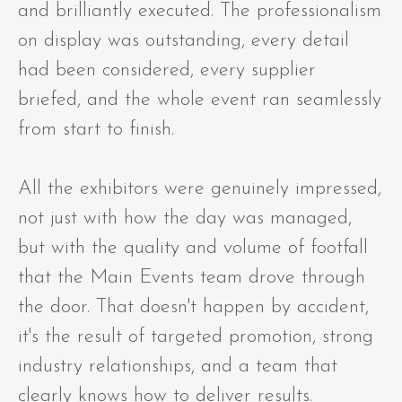
and brilliantly executed. The professionalism
on display was outstanding, every detail
had been considered, every supplier
briefed, and the whole event ran seamlessly
from start to finish.
All the exhibitors were genuinely impressed,
not just with how the day was managed,
but with the quality and volume of footfall
that the Main Events team drove through
the door. That doesn't happen by accident,
it's the result of targeted promotion, strong
industry relationships, and a team that
clearly knows how to deliver results.