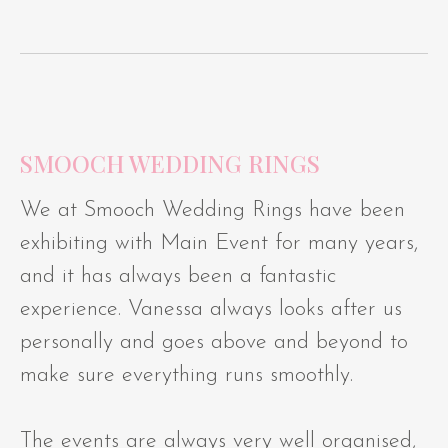
SMOOCH WEDDING RINGS
We at Smooch Wedding Rings have been
exhibiting with Main Event for many years,
and it has always been a fantastic
experience. Vanessa always looks after us
personally and goes above and beyond to
make sure everything runs smoothly.
The events are always very well organised,