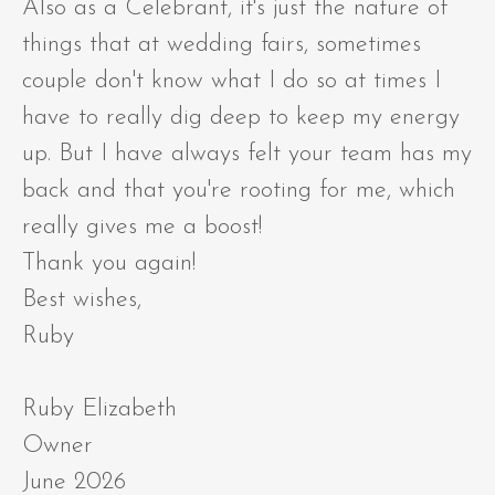
Also as a Celebrant, it's just the nature of
things that at wedding fairs, sometimes
couple don't know what I do so at times I
have to really dig deep to keep my energy
up. But I have always felt your team has my
back and that you're rooting for me, which
really gives me a boost!
Thank you again!
Best wishes,
Ruby
Ruby Elizabeth
Owner
June 2026