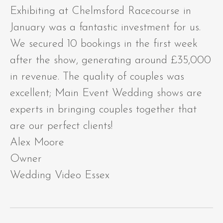
Exhibiting at Chelmsford Racecourse in
January was a fantastic investment for us.
We secured 10 bookings in the first week
after the show, generating around £35,000
in revenue. The quality of couples was
excellent; Main Event Wedding shows are
experts in bringing couples together that
are our perfect clients!
Alex Moore
Owner
Wedding Video Essex