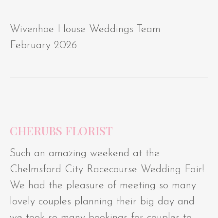
Wivenhoe House Weddings Team
February 2026
CHERUBS FLORIST
Such an amazing weekend at the
Chelmsford City Racecourse Wedding Fair!
We had the pleasure of meeting so many
lovely couples planning their big day and
we took so many bookings for couples to