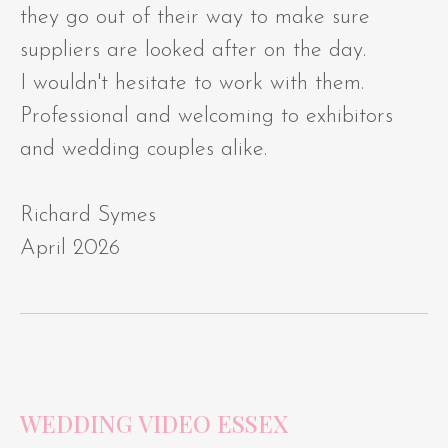
they go out of their way to make sure
suppliers are looked after on the day.
I wouldn't hesitate to work with them.
Professional and welcoming to exhibitors
and wedding couples alike.
Richard Symes
April 2026
WEDDING VIDEO ESSEX