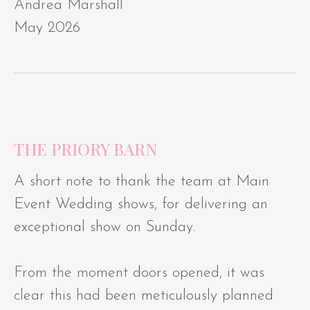
Andrea Marshall
May 2026
THE PRIORY BARN
A short note to thank the team at Main
Event Wedding shows, for delivering an
exceptional show on Sunday.
From the moment doors opened, it was
clear this had been meticulously planned