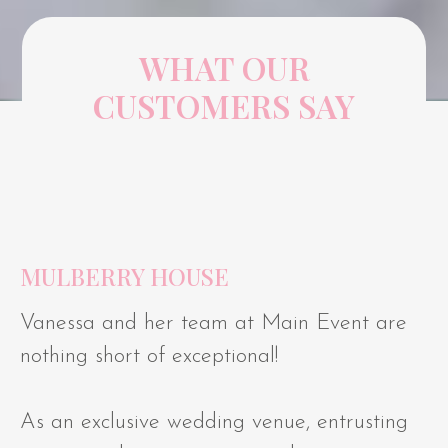
WHAT OUR
CUSTOMERS SAY
MULBERRY HOUSE
Vanessa and her team at Main Event are
nothing short of exceptional!
As an exclusive wedding venue, entrusting