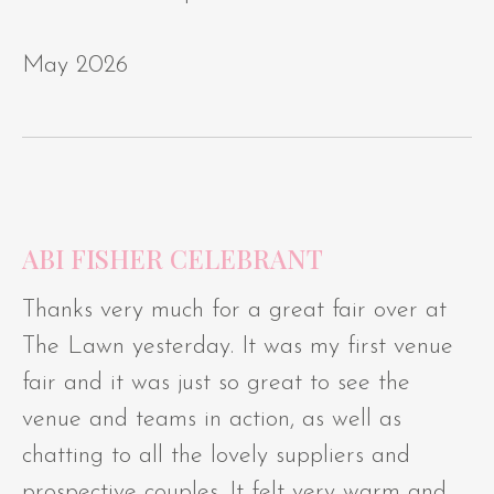
May 2026
ABI FISHER CELEBRANT
Thanks very much for a great fair over at
The Lawn yesterday. It was my first venue
fair and it was just so great to see the
venue and teams in action, as well as
chatting to all the lovely suppliers and
prospective couples. It felt very warm and