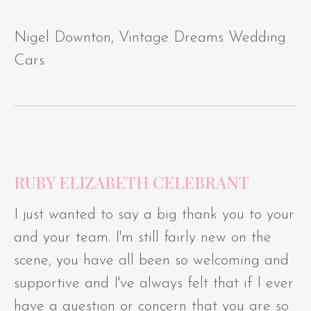
Nigel Downton, Vintage Dreams Wedding
Cars
RUBY ELIZABETH CELEBRANT
I just wanted to say a big thank you to your
and your team. I'm still fairly new on the
scene, you have all been so welcoming and
supportive and I've always felt that if I ever
have a question or concern that you are so