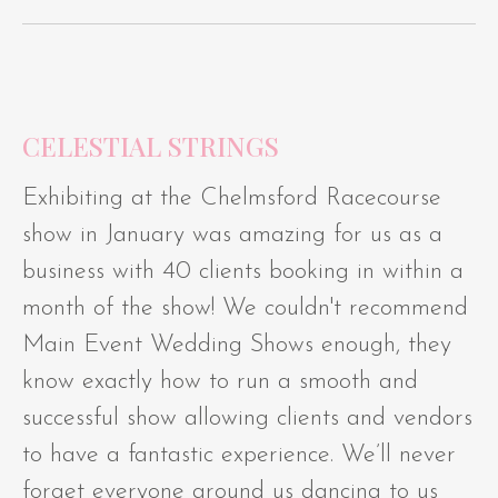
CELESTIAL STRINGS
Exhibiting at the Chelmsford Racecourse
show in January was amazing for us as a
business with 40 clients booking in within a
month of the show! We couldn't recommend
Main Event Wedding Shows enough, they
know exactly how to run a smooth and
successful show allowing clients and vendors
to have a fantastic experience. We’ll never
forget everyone around us dancing to us