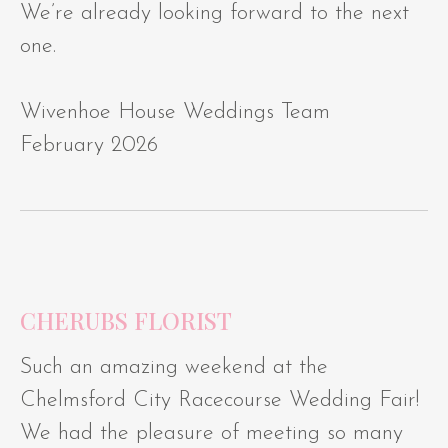
We’re already looking forward to the next
one.
Wivenhoe House Weddings Team
February 2026
CHERUBS FLORIST
Such an amazing weekend at the
Chelmsford City Racecourse Wedding Fair!
We had the pleasure of meeting so many