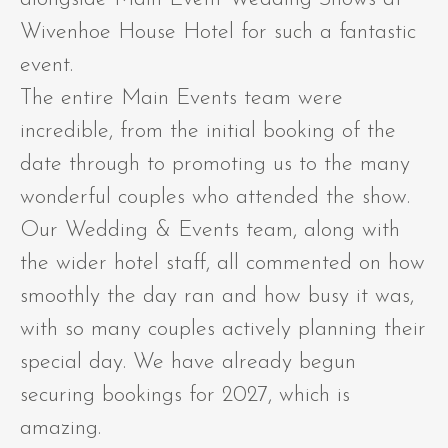
Wivenhoe House Hotel for such a fantastic
event.
The entire Main Events team were
incredible, from the initial booking of the
date through to promoting us to the many
wonderful couples who attended the show.
Our Wedding & Events team, along with
the wider hotel staff, all commented on how
smoothly the day ran and how busy it was,
with so many couples actively planning their
special day. We have already begun
securing bookings for 2027, which is
amazing.