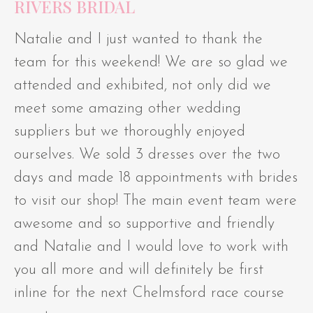
RIVERS BRIDAL
Natalie and I just wanted to thank the
team for this weekend! We are so glad we
attended and exhibited, not only did we
meet some amazing other wedding
suppliers but we thoroughly enjoyed
ourselves. We sold 3 dresses over the two
days and made 18 appointments with brides
to visit our shop! The main event team were
awesome and so supportive and friendly
and Natalie and I would love to work with
you all more and will definitely be first
inline for the next Chelmsford race course