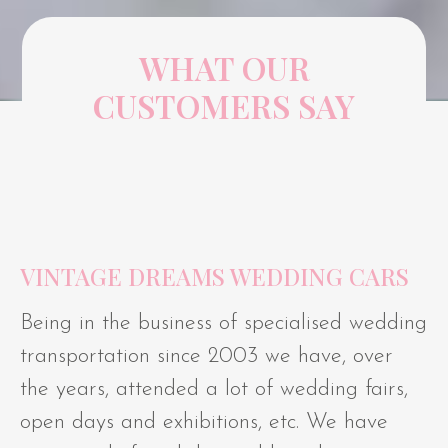
WHAT OUR
CUSTOMERS SAY
VINTAGE DREAMS WEDDING CARS
Being in the business of specialised wedding
transportation since 2003 we have, over
the years, attended a lot of wedding fairs,
open days and exhibitions, etc. We have