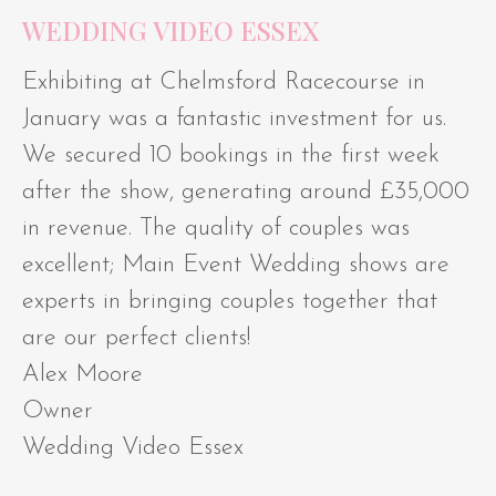
WEDDING VIDEO ESSEX
Exhibiting at Chelmsford Racecourse in
January was a fantastic investment for us.
We secured 10 bookings in the first week
after the show, generating around £35,000
in revenue. The quality of couples was
excellent; Main Event Wedding shows are
experts in bringing couples together that
are our perfect clients!
Alex Moore
Owner
Wedding Video Essex