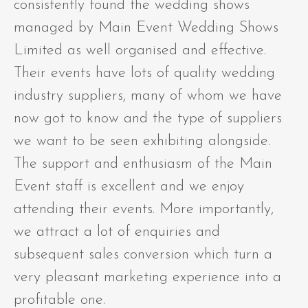
consistently found the wedding shows
managed by Main Event Wedding Shows
Limited as well organised and effective.
Their events have lots of quality wedding
industry suppliers, many of whom we have
now got to know and the type of suppliers
we want to be seen exhibiting alongside.
The support and enthusiasm of the Main
Event staff is excellent and we enjoy
attending their events. More importantly,
we attract a lot of enquiries and
subsequent sales conversion which turn a
very pleasant marketing experience into a
profitable one.