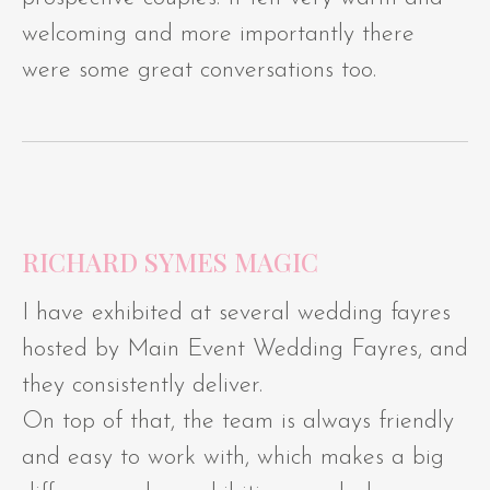
welcoming and more importantly there
were some great conversations too.
RICHARD SYMES MAGIC
I have exhibited at several wedding fayres
hosted by Main Event Wedding Fayres, and
they consistently deliver.
On top of that, the team is always friendly
and easy to work with, which makes a big