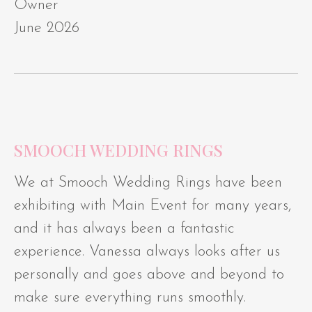
Owner
June 2026
SMOOCH WEDDING RINGS
We at Smooch Wedding Rings have been
exhibiting with Main Event for many years,
and it has always been a fantastic
experience. Vanessa always looks after us
personally and goes above and beyond to
make sure everything runs smoothly.