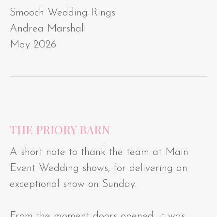
Smooch Wedding Rings
Andrea Marshall
May 2026
THE PRIORY BARN
A short note to thank the team at Main
Event Wedding shows, for delivering an
exceptional show on Sunday.
From the moment doors opened, it was