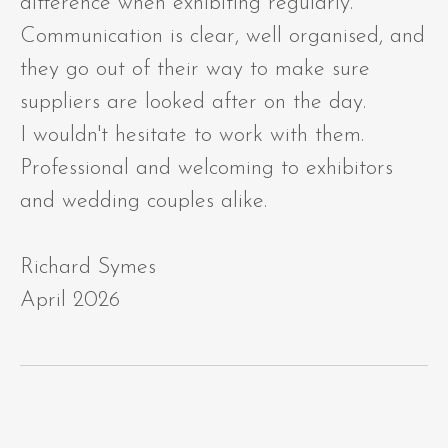
difference when exhibiting regularly.
Communication is clear, well organised, and
they go out of their way to make sure
suppliers are looked after on the day.
I wouldn't hesitate to work with them.
Professional and welcoming to exhibitors
and wedding couples alike.
Richard Symes
April 2026