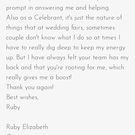
prompt in answering me and helping.
Also as a Celebrant, it's just the nature of
things that at wedding fairs, sometimes
couple don't know what I do so at times I
have to really dig deep to keep my energy
up. But I have always felt your team has my
back and that you're rooting for me, which
really gives me a boost!
Thank you again!
Best wishes,
Ruby
Ruby Elizabeth