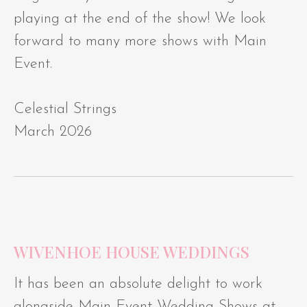
playing at the end of the show! We look
forward to many more shows with Main
Event.
Celestial Strings
March 2026
WIVENHOE HOUSE WEDDINGS
It has been an absolute delight to work
alongside Main Event Wedding Shows at