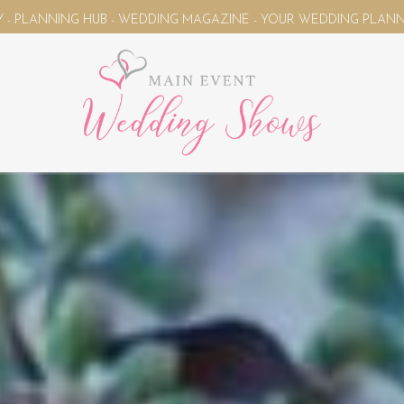
AGAZINE - YOUR WEDDING PLANNING UNIVERSE