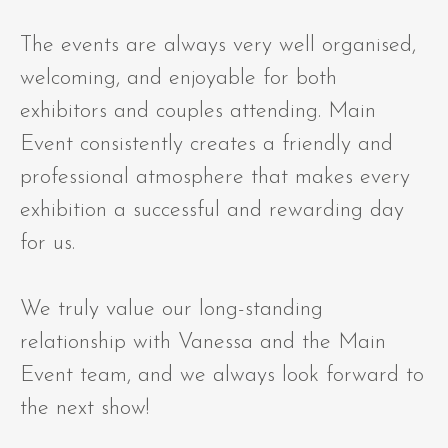
The events are always very well organised,
welcoming, and enjoyable for both
exhibitors and couples attending. Main
Event consistently creates a friendly and
professional atmosphere that makes every
exhibition a successful and rewarding day
for us.
We truly value our long-standing
relationship with Vanessa and the Main
Event team, and we always look forward to
the next show!