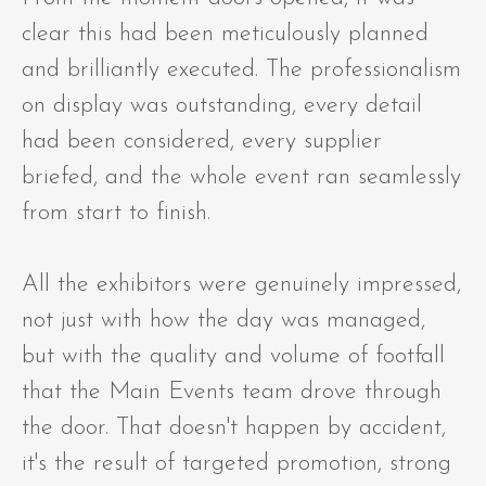
clear this had been meticulously planned
and brilliantly executed. The professionalism
on display was outstanding, every detail
had been considered, every supplier
briefed, and the whole event ran seamlessly
from start to finish.
All the exhibitors were genuinely impressed,
not just with how the day was managed,
but with the quality and volume of footfall
that the Main Events team drove through
the door. That doesn't happen by accident,
it's the result of targeted promotion, strong