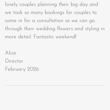
lovely couples planning their big day and
we took so many bookings for couples to
come in for a consultation so we can go
through their wedding flowers and styling in
more detail. Fantastic weekend!
Alice
Director
February 2026