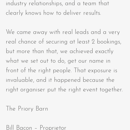
industry relationships, and a team that
clearly knows how to deliver results.
We came away with real leads and a very
real chance of securing at least 2 bookings,
but more than that, we achieved exactly
what we set out to do, get our name in
front of the right people. That exposure is
invaluable, and it happened because the
right organiser put the right event together.
The Priory Barn
Bill Bacon – Proprietor